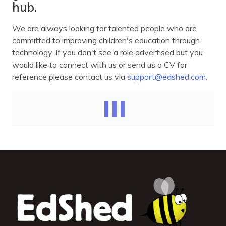
hub.
We are always looking for talented people who are
committed to improving children's education through
technology. If you don't see a role advertised but you
would like to connect with us or send us a CV for
reference please contact us via
support@edshed.com
.