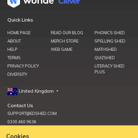
Quick Links
HOME PAGE
READ OUR BLOG
PHONICS SHED
ABOUT
MERCH STORE
SPELLING SHED
HELP
WEB GAME
MATHSHED
TERMS
QUIZSHED
PRIVACY POLICY
LITERACY SHED
PLUS
DIVERSITY
United Kingdom
Contact Us
SUPPORT@EDSHED.COM
0330 460 9636
Cookies