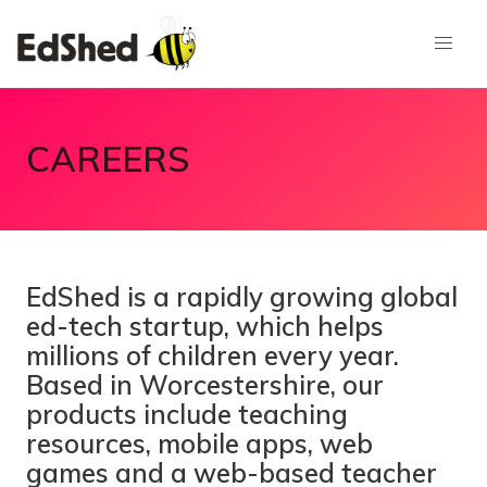
CAREERS
EdShed is a rapidly growing global
ed-tech startup, which helps
millions of children every year.
Based in Worcestershire, our
products include teaching
resources, mobile apps, web
games and a web-based teacher